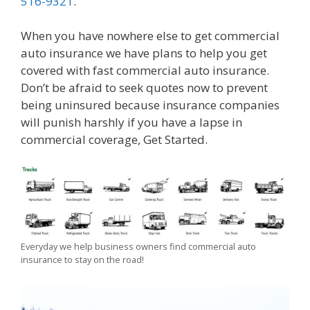
516-9321
.
When you have nowhere else to get commercial
auto insurance we have plans to help you get
covered with fast commercial auto insurance.
Don’t be afraid to seek quotes now to prevent
being uninsured because insurance companies
will punish harshly if you have a lapse in
commercial coverage, Get Started.
Everyday we help business owners find commercial auto
insurance to stay on the road!