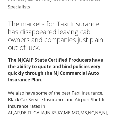
Specialists
The markets for Taxi Insurance
has disappeared leaving cab
owners and companies just plain
out of luck.
The NJCAIP State Certified Producers have
the ability to quote and bind policies very
quickly through the NJ Commercial Auto
Insurance Plan.
We also have some of the best Taxi Insurance,
Black Car Service Insurance and Airport Shuttle
Insurance rates in
AL,AR,DE,FL,GA,IA,IN,KS,KY,ME,MO,MS,NC,NE,NJ,