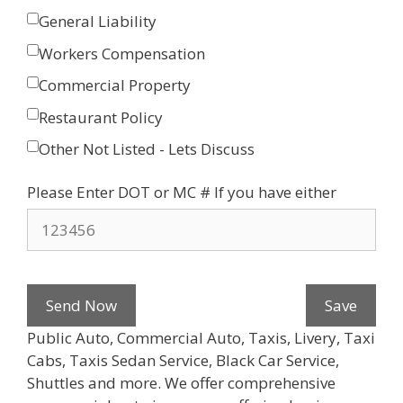
General Liability
Workers Compensation
Commercial Property
Restaurant Policy
Other Not Listed - Lets Discuss
Please Enter DOT or MC # If you have either
Send Now
Save
Public Auto, Commercial Auto, Taxis, Livery, Taxi
Cabs, Taxis Sedan Service, Black Car Service,
Shuttles and more. We offer comprehensive