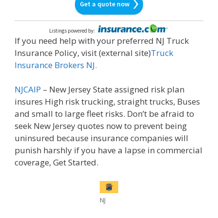
Get a quote now
Listings powered by
:
If you need help with your preferred NJ Truck
Insurance Policy, visit (external site)
Truck
Insurance Brokers NJ.
NJCAIP
– New Jersey State assigned risk plan
insures High risk trucking, straight trucks, Buses
and small to large fleet risks. Don’t be afraid to
seek New Jersey quotes now to prevent being
uninsured because insurance companies will
punish harshly if you have a lapse in commercial
coverage, Get Started.
NJ