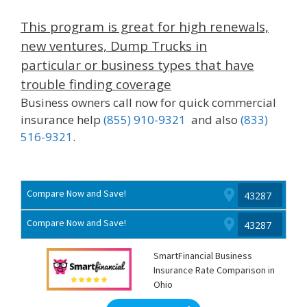
This program is great for high renewals,
new ventures, Dump Trucks in
particular or business types that have
trouble finding coverage
Business owners call now for quick commercial
insurance help
(855) 910-9321
and also
(833)
516-9321
.
Compare Now and Save!
Compare Now and Save!
SmartFinancial Business
Insurance Rate Comparison in
Ohio