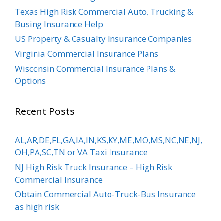
Texas High Risk Commercial Auto, Trucking &
Busing Insurance Help
US Property & Casualty Insurance Companies
Virginia Commercial Insurance Plans
Wisconsin Commercial Insurance Plans &
Options
Recent Posts
AL,AR,DE,FL,GA,IA,IN,KS,KY,ME,MO,MS,NC,NE,NJ,
OH,PA,SC,TN or VA Taxi Insurance
NJ High Risk Truck Insurance – High Risk
Commercial Insurance
Obtain Commercial Auto-Truck-Bus Insurance
as high risk