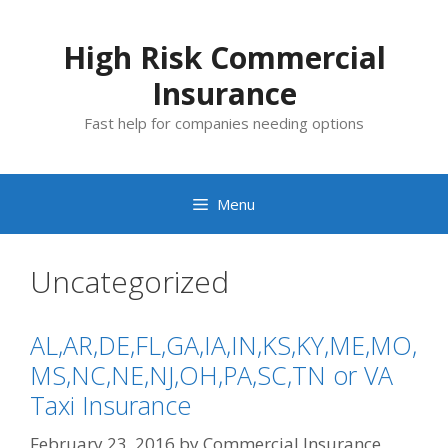
Skip
to
High Risk Commercial
content
Insurance
Fast help for companies needing options
Menu
Uncategorized
AL,AR,DE,FL,GA,IA,IN,KS,KY,ME,MO,
MS,NC,NE,NJ,OH,PA,SC,TN or VA
Taxi Insurance
February 23, 2016
by
Commercial Insurance