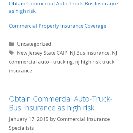
Obtain Commercial Auto-Truck-Bus Insurance
as high risk
Commercial Property Insurance Coverage
Categories
Uncategorized
Tags
New Jersey State CAIP
,
NJ Bus Insurance
,
NJ
commercial auto - trucking
,
nj high risk truck
insurance
Obtain Commercial Auto-Truck-
Bus Insurance as high risk
January 17, 2015
by
Commercial Insurance
Specialists