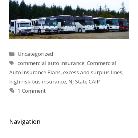
Categories
Uncategorized
Tags
commercial auto insurance
,
Commercial
Auto Insurance Plans
,
excess and surplus lines
,
high risk bus insurance
,
NJ State CAIP
1 Comment
Navigation