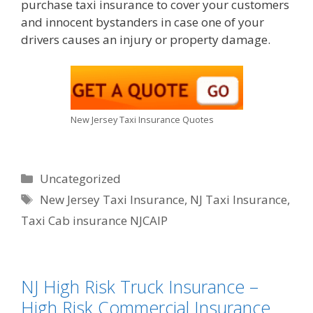
purchase taxi insurance to cover your customers
and innocent bystanders in case one of your
drivers causes an injury or property damage.
New Jersey Taxi Insurance Quotes
Categories
Uncategorized
Tags
New Jersey Taxi Insurance
,
NJ Taxi Insurance
,
Taxi Cab insurance NJCAIP
NJ High Risk Truck Insurance –
High Risk Commercial Insurance