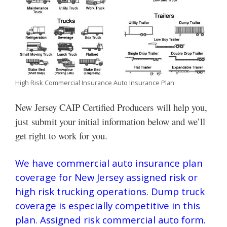
High Risk Commercial Insurance Auto Insurance Plan
New Jersey CAIP Certified Producers will help you,
just submit your initial information below and we’ll
get right to work for you.
We have commercial auto insurance plan
coverage for New Jersey assigned risk or
high risk trucking operations. Dump truck
coverage is especially competitive in this
plan. Assigned risk commercial auto form.