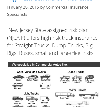
January 28, 2015
by
Commercial Insurance
Specialists
New Jersey State assigned risk plan
(NJCAIP) offers high risk truck insurance
for Straight Trucks, Dump Trucks, Big
Rigs, Buses, small and large fleet risks.