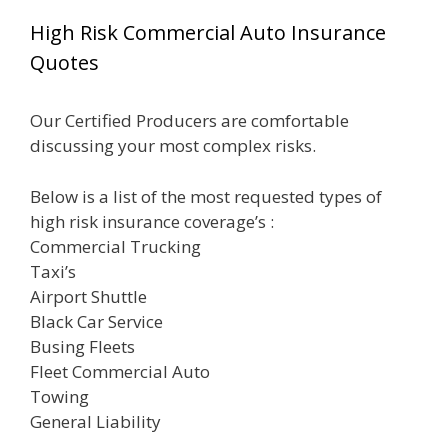
High Risk Commercial Auto Insurance
Quotes
Our Certified Producers are comfortable
discussing your most complex risks.
Below is a list of the most requested types of
high risk insurance coverage’s :
Commercial Trucking
Taxi’s
Airport Shuttle
Black Car Service
Busing Fleets
Fleet Commercial Auto
Towing
General Liability