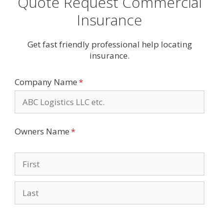
Quote Request Commercial
Insurance
Get fast friendly professional help locating
insurance.
Company Name
(required)
*
Owners Name
(required)
*