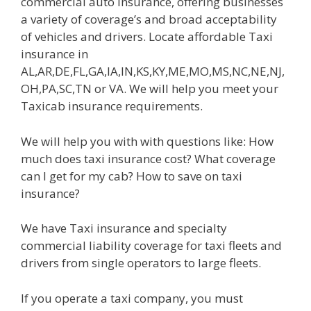
commercial auto insurance, offering businesses
a variety of coverage’s and broad acceptability
of vehicles and drivers. Locate affordable Taxi
insurance in
AL,AR,DE,FL,GA,IA,IN,KS,KY,ME,MO,MS,NC,NE,NJ,
OH,PA,SC,TN or VA. We will help you meet your
Taxicab insurance requirements.
We will help you with with questions like: How
much does taxi insurance cost? What coverage
can I get for my cab? How to save on taxi
insurance?
We have Taxi insurance and specialty
commercial liability coverage for taxi fleets and
drivers from single operators to large fleets.
If you operate a taxi company, you must