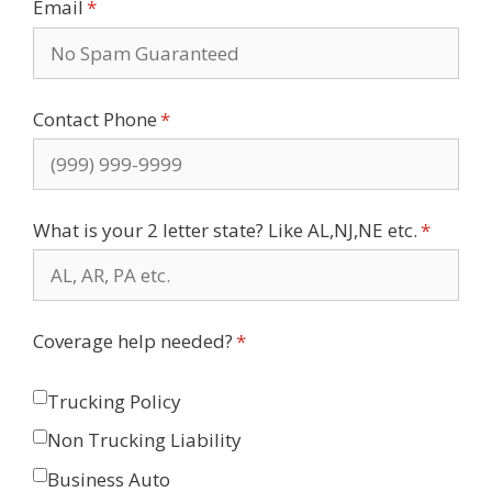
Email
(required)
*
Contact Phone
(required)
*
What is your 2 letter state? Like AL,NJ,NE etc.
(require
*
Coverage help needed?
(required)
*
Trucking Policy
Non Trucking Liability
Business Auto