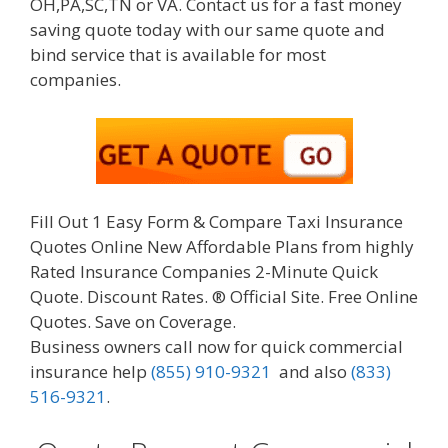
OH,PA,SC,TN or VA. Contact us for a fast money
saving quote today with our same quote and
bind service that is available for most
companies.
Fill Out 1 Easy Form & Compare Taxi Insurance
Quotes Online New Affordable Plans from highly
Rated Insurance Companies 2-Minute Quick
Quote. Discount Rates. ® Official Site. Free Online
Quotes. Save on Coverage.
Business owners call now for quick commercial
insurance help
(855) 910-9321
and also
(833)
516-9321
.