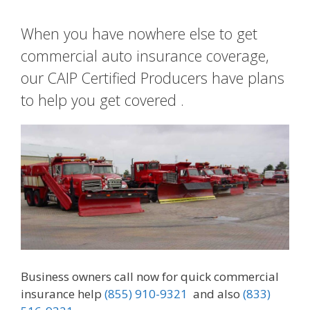
When you have nowhere else to get
commercial auto insurance coverage,
our CAIP Certified Producers have plans
to help you get covered .
Business owners call now for quick commercial
insurance help
(855) 910-9321
and also
(833)