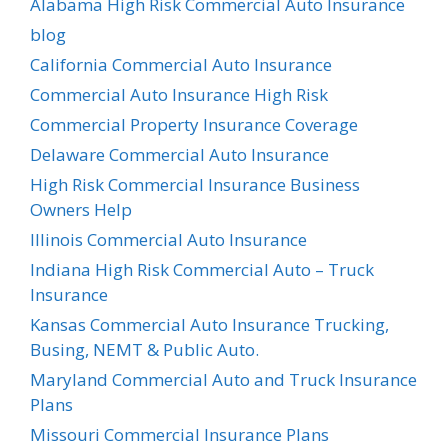
Alabama High Risk Commercial Auto Insurance
blog
California Commercial Auto Insurance
Commercial Auto Insurance High Risk
Commercial Property Insurance Coverage
Delaware Commercial Auto Insurance
High Risk Commercial Insurance Business
Owners Help
Illinois Commercial Auto Insurance
Indiana High Risk Commercial Auto – Truck
Insurance
Kansas Commercial Auto Insurance Trucking,
Busing, NEMT & Public Auto.
Maryland Commercial Auto and Truck Insurance
Plans
Missouri Commercial Insurance Plans