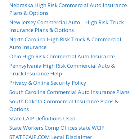
Nebraska High Risk Commercial Auto Insurance
Plans & Options
New Jersey Commercial Auto – High Risk Truck
Insurance Plans & Options
North Carolina High Risk Truck & Commercial
Auto Insurance
Ohio High Risk Commercial Auto Insurance
Pennsylvania High Risk Commercial Auto &
Truck Insurance Help
Privacy & Online Security Policy
South Carolina Commercial Auto Insurance Plans
South Dakota Commercial Insurance Plans &
Options
State CAIP Definitions Used
State Workers Comp Offices state WCIP
STATECAIP.COM Legal Disclaimer