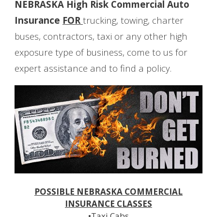
NEBRASKA High Risk Commercial Auto
Insurance
FOR
trucking, towing, charter
buses, contractors, taxi or any other high
exposure type of business, come to us for
expert assistance and to find a policy.
POSSIBLE NEBRASKA COMMERCIAL
INSURANCE CLASSES
•Taxi Cabs