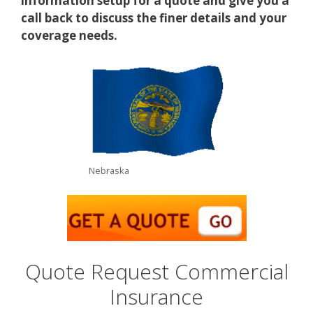
information setup for a quote and give you a
call back to discuss the finer details and your
coverage needs.
Nebraska
Quote Request Commercial
Insurance