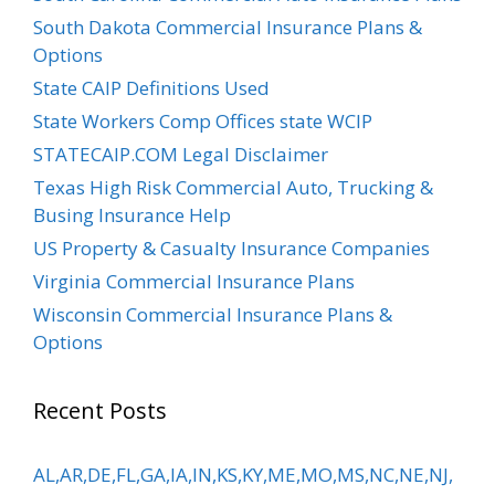
South Dakota Commercial Insurance Plans &
Options
State CAIP Definitions Used
State Workers Comp Offices state WCIP
STATECAIP.COM Legal Disclaimer
Texas High Risk Commercial Auto, Trucking &
Busing Insurance Help
US Property & Casualty Insurance Companies
Virginia Commercial Insurance Plans
Wisconsin Commercial Insurance Plans &
Options
Recent Posts
AL,AR,DE,FL,GA,IA,IN,KS,KY,ME,MO,MS,NC,NE,NJ,