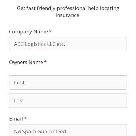
Get fast friendly professional help locating
insurance.
Company Name
(required)
*
Owners Name
(required)
*
Email
(required)
*