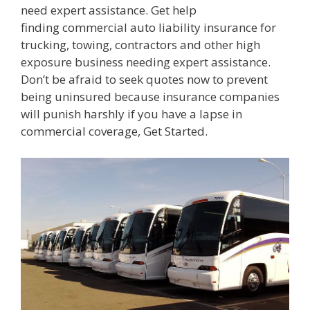
need expert assistance. Get help
finding commercial auto liability insurance for
trucking, towing, contractors and other high
exposure business needing expert assistance.
Don’t be afraid to seek quotes now to prevent
being uninsured because insurance companies
will punish harshly if you have a lapse in
commercial coverage, Get Started.