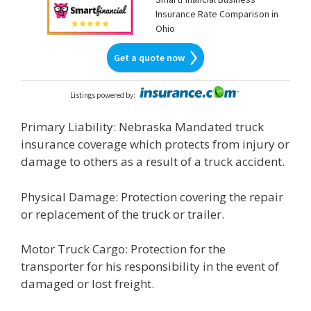
Insurance Rate Comparison in
Ohio
Get a quote now
Listings powered by
:
Primary Liability: Nebraska Mandated truck
insurance coverage which protects from injury or
damage to others as a result of a truck accident.
Physical Damage: Protection covering the repair
or replacement of the truck or trailer.
Motor Truck Cargo: Protection for the
transporter for his responsibility in the event of
damaged or lost freight.