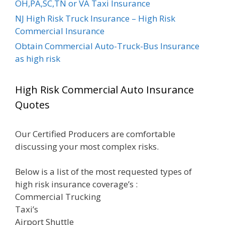
OH,PA,SC,TN or VA Taxi Insurance
NJ High Risk Truck Insurance – High Risk
Commercial Insurance
Obtain Commercial Auto-Truck-Bus Insurance
as high risk
High Risk Commercial Auto Insurance
Quotes
Our Certified Producers are comfortable
discussing your most complex risks.
Below is a list of the most requested types of
high risk insurance coverage’s :
Commercial Trucking
Taxi’s
Airport Shuttle