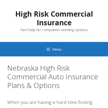
Skip
to
High Risk Commercial
content
Insurance
Fast help for companies needing options
Menu
Nebraska High Risk
Commercial Auto Insurance
Plans & Options
When you are having a hard time finding