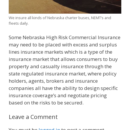
We insure all kinds of Nebraska charter buses, NEMT’s and
fleets daily.
Some Nebraska High Risk Commercial Insurance
may need to be placed with excess and surplus
lines insurance markets which is a type of the
insurance market that allows consumers to buy
property and casualty insurance through the
state regulated insurance market, where policy
holders, agents, brokers and insurance
companies all have the ability to design specific
insurance coverage’s and negotiate pricing
based on the risks to be secured.
Leave a Comment
You must be
logged in
to post a comment.