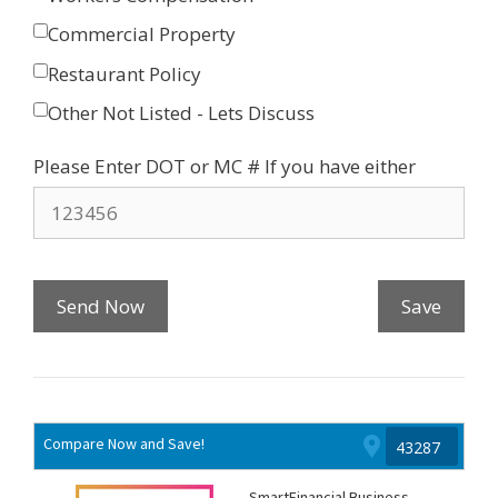
Commercial Property
Restaurant Policy
Other Not Listed - Lets Discuss
Please Enter DOT or MC # If you have either
Send Now
Save
Compare Now and Save!
SmartFinancial Business