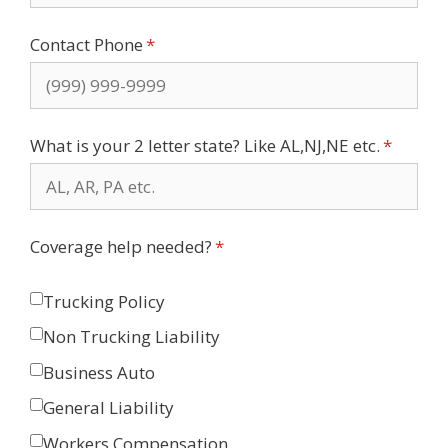
Contact Phone
(required)
*
What is your 2 letter state? Like AL,NJ,NE etc.
(require
*
Coverage help needed?
(required)
*
Trucking Policy
Non Trucking Liability
Business Auto
General Liability
Workers Compensation