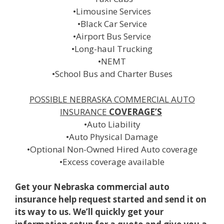
•Limousine Services
•Black Car Service
•Airport Bus Service
•Long-haul Trucking
•NEMT
•School Bus and Charter Buses
POSSIBLE NEBRASKA COMMERCIAL AUTO
INSURANCE
COVERAGE’S
•Auto Liability
•Auto Physical Damage
•Optional Non-Owned Hired Auto coverage
•Excess coverage available
Get your Nebraska commercial auto
insurance help request started and send it on
its way to us. We’ll quickly get your