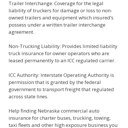
Trailer Interchange: Coverage for the legal
liability of truckers for damage or loss to non-
owned trailers and equipment which insured’s
possess under a written trailer interchange
agreement.
Non-Trucking Liability: Provides limited liability
truck insurance for owner operators who are
leased permanently to an ICC regulated carrier.
ICC Authority: Interstate Operating Authority is
permission that is granted by the federal
government to transport freight that regulated
across state lines.
Help finding Nebraska commercial auto
insurance for charter buses, trucking, towing,
taxi fleets and other high exposure business you