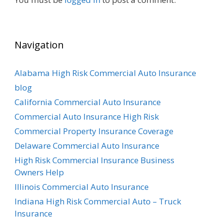
Navigation
Alabama High Risk Commercial Auto Insurance
blog
California Commercial Auto Insurance
Commercial Auto Insurance High Risk
Commercial Property Insurance Coverage
Delaware Commercial Auto Insurance
High Risk Commercial Insurance Business
Owners Help
Illinois Commercial Auto Insurance
Indiana High Risk Commercial Auto – Truck
Insurance