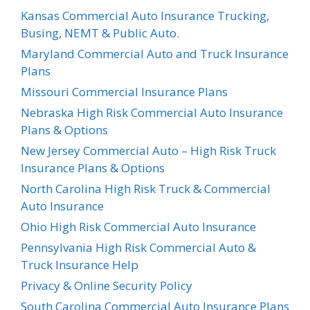
Kansas Commercial Auto Insurance Trucking,
Busing, NEMT & Public Auto.
Maryland Commercial Auto and Truck Insurance
Plans
Missouri Commercial Insurance Plans
Nebraska High Risk Commercial Auto Insurance
Plans & Options
New Jersey Commercial Auto – High Risk Truck
Insurance Plans & Options
North Carolina High Risk Truck & Commercial
Auto Insurance
Ohio High Risk Commercial Auto Insurance
Pennsylvania High Risk Commercial Auto &
Truck Insurance Help
Privacy & Online Security Policy
South Carolina Commercial Auto Insurance Plans