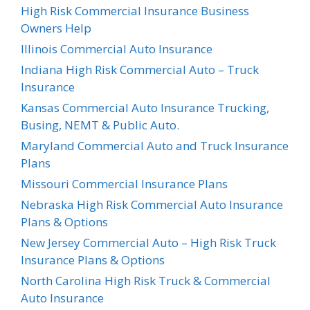
High Risk Commercial Insurance Business
Owners Help
Illinois Commercial Auto Insurance
Indiana High Risk Commercial Auto – Truck
Insurance
Kansas Commercial Auto Insurance Trucking,
Busing, NEMT & Public Auto.
Maryland Commercial Auto and Truck Insurance
Plans
Missouri Commercial Insurance Plans
Nebraska High Risk Commercial Auto Insurance
Plans & Options
New Jersey Commercial Auto – High Risk Truck
Insurance Plans & Options
North Carolina High Risk Truck & Commercial
Auto Insurance