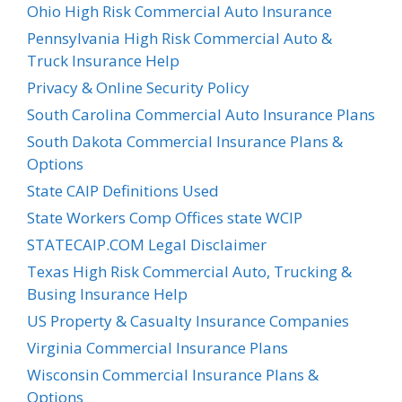
Ohio High Risk Commercial Auto Insurance
Pennsylvania High Risk Commercial Auto &
Truck Insurance Help
Privacy & Online Security Policy
South Carolina Commercial Auto Insurance Plans
South Dakota Commercial Insurance Plans &
Options
State CAIP Definitions Used
State Workers Comp Offices state WCIP
STATECAIP.COM Legal Disclaimer
Texas High Risk Commercial Auto, Trucking &
Busing Insurance Help
US Property & Casualty Insurance Companies
Virginia Commercial Insurance Plans
Wisconsin Commercial Insurance Plans &
Options