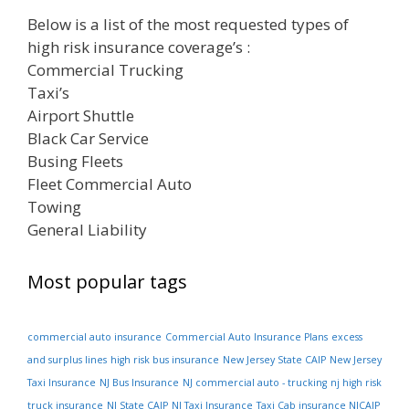
Below is a list of the most requested types of
high risk insurance coverage’s :
Commercial Trucking
Taxi’s
Airport Shuttle
Black Car Service
Busing Fleets
Fleet Commercial Auto
Towing
General Liability
Most popular tags
commercial auto insurance
Commercial Auto Insurance Plans
excess
and surplus lines
high risk bus insurance
New Jersey State CAIP
New Jersey
Taxi Insurance
NJ Bus Insurance
NJ commercial auto - trucking
nj high risk
truck insurance
NJ State CAIP
NJ Taxi Insurance
Taxi Cab insurance NJCAIP