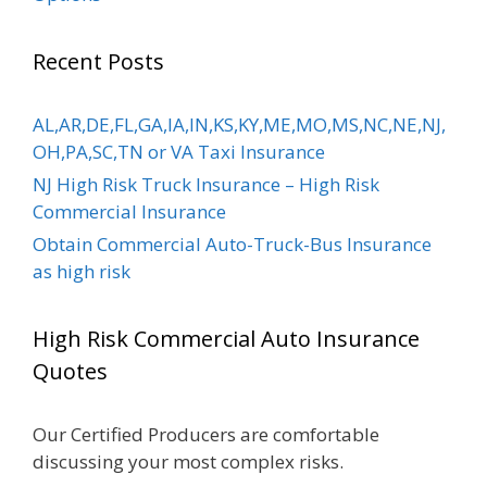
Recent Posts
AL,AR,DE,FL,GA,IA,IN,KS,KY,ME,MO,MS,NC,NE,NJ,
OH,PA,SC,TN or VA Taxi Insurance
NJ High Risk Truck Insurance – High Risk
Commercial Insurance
Obtain Commercial Auto-Truck-Bus Insurance
as high risk
High Risk Commercial Auto Insurance
Quotes
Our Certified Producers are comfortable
discussing your most complex risks.