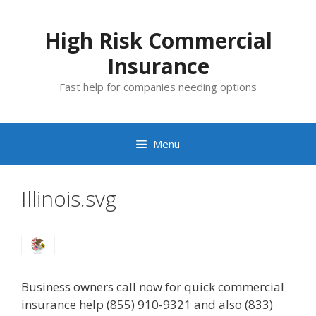
Skip
to
High Risk Commercial
content
Insurance
Fast help for companies needing options
Menu
Illinois.svg
Business owners call now for quick commercial
insurance help (855) 910-9321 and also (833)