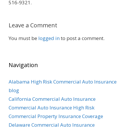
516-9321.
Leave a Comment
You must be
logged in
to post a comment.
Navigation
Alabama High Risk Commercial Auto Insurance
blog
California Commercial Auto Insurance
Commercial Auto Insurance High Risk
Commercial Property Insurance Coverage
Delaware Commercial Auto Insurance